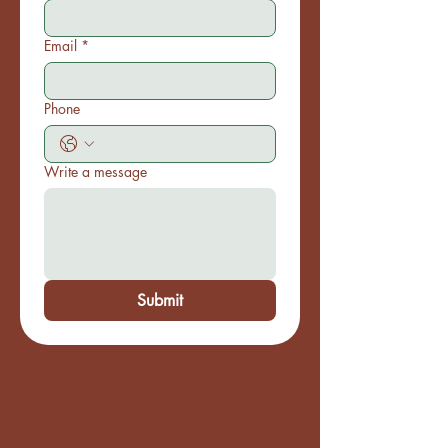
Email
*
Phone
Write a message
Submit