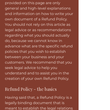
provided on this page are only
general and high-level explanations
and information on how to write your
own document of a Refund Policy.
You should not rely on this article as
legal advice or as recommendations
regarding what you should actually
do, because we cannot know in
advance what are the specific refund
policies that you wish to establish
between your business and your
customers. We recommend that you
seek legal advice to help you
understand and to assist you in the
creation of your own Refund Policy.
Refund Policy - the basics
Having said that, a Refund Policy is a
legally binding document that is
meant to establish the legal relations