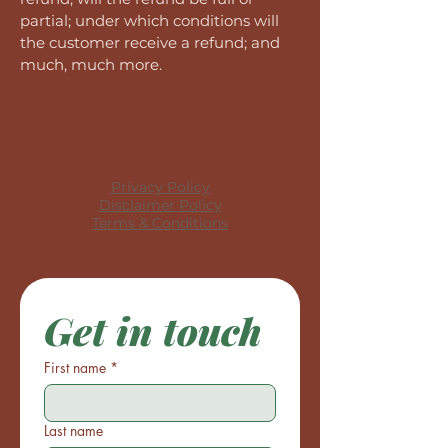
partial; under which conditions will
the customer receive a refund; and
much, much more.
Privacy Policy
Disclaimer Policy
Terms & Conditions
Get in touch
First name
*
Last name