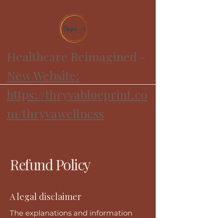
Healthcare Reimagined -
New Website:
https://thryvablueprint.co
m/thryvawellness
Refund Policy
A legal disclaimer
The explanations and information