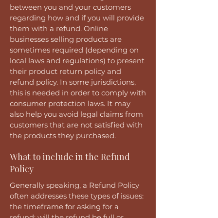
between you and your customers
regarding how and if you will provide
them with a refund. Online
businesses selling products are
sometimes required (depending on
local laws and regulations) to present
their product return policy and
refund policy. In some jurisdictions,
this is needed in order to comply with
consumer protection laws. It may
also help you avoid legal claims from
customers that are not satisfied with
the products they purchased.
What to include in the Refund
Policy
Generally speaking, a Refund Policy
often addresses these types of issues:
the timeframe for asking for a
refund; will the refund be full or