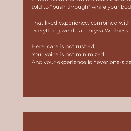
told to “push through” while your body
That lived experience, combined with 
everything we do at Thryva Wellness.
Here, care is not rushed.
Your voice is not minimized.
And your experience is never one-size-f