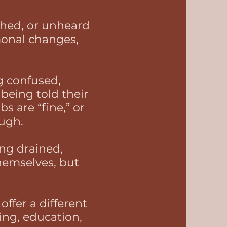
ushed, or unheard
onal changes,
 confused,
being told their
s are “fine,” or
ough.
ng drained,
hemselves, but
ffer a different
ing, education,