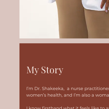
My Story
I’m Dr. Shakeeka, a nurse practitioner
women’s health, and I’m also a wom
I know firsthand what it feels like to 