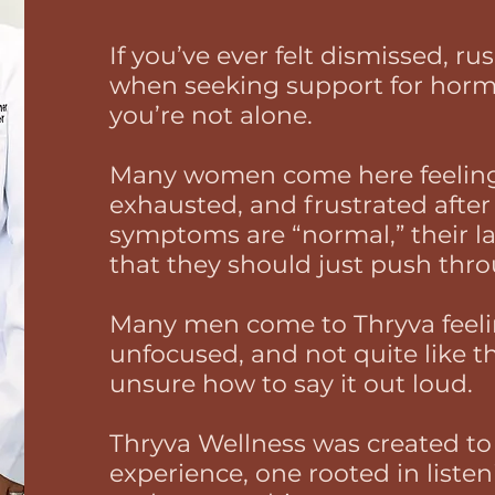
If you’ve ever felt dismissed, r
when seeking support for horm
you’re not alone.
Many women come here feeling
exhausted, and frustrated after 
symptoms are “normal,” their lab
that they should just push thr
Many men come to Thryva feeli
unfocused, and not quite like t
unsure how to say it out loud.
Thryva Wellness was created to o
experience, one rooted in listen