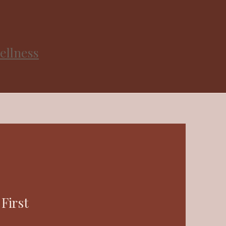
ellness
First