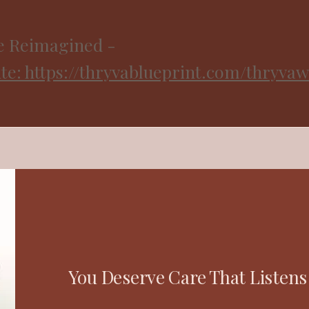
e Reimagined -
e: https://thryvablueprint.com/thryvaw
You Deserve Care That Listens 