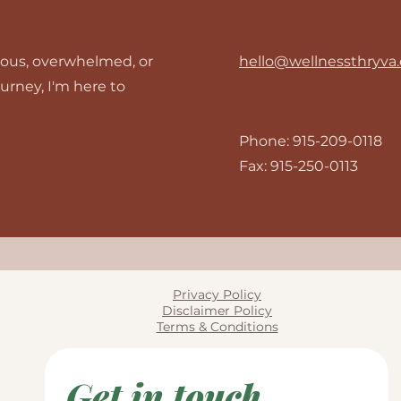
rious, overwhelmed, or
hello@wellnessthryva
ourney, I'm here to
Phone: 915-209-0118
Fax: 915-250-0113
Privacy Policy
Disclaimer Policy
Terms & Conditions
Get in touch