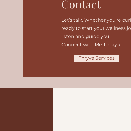
Contact
Let’s talk. Whether you’re cu
ready to start your wellness j
listen and guide you.
Connect with Me Today ↓
Thryva Services