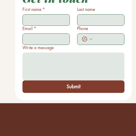
First name
*
Last name
Email
*
Phone
Write a message
Submit