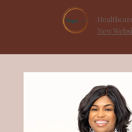
Healthcar
New Websit