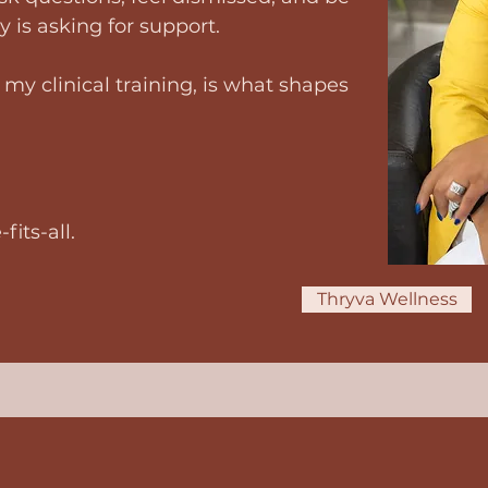
 is asking for support.
my clinical training, is what shapes
its-all.
Thryva Wellness