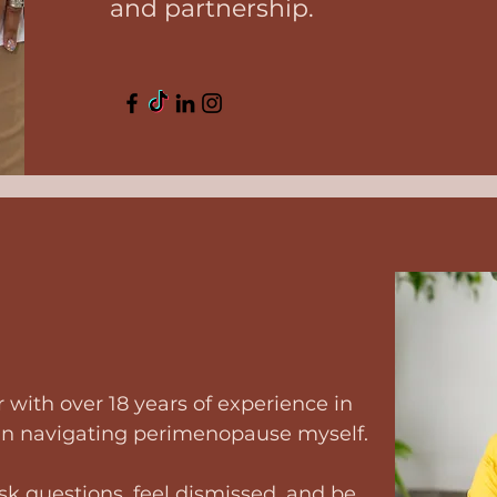
and partnership.
 with over 18 years of experience in
an navigating perimenopause myself.
ask questions, feel dismissed, and be